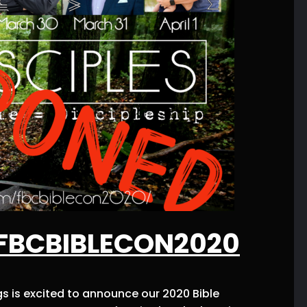
#FBCBIBLECON2020
s is excited to announce our 2020 Bible