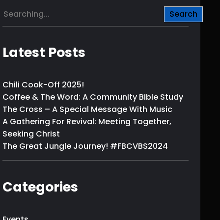
S
Search
e
a
r
Latest Posts
c
h
Chili Cook-Off 2025!
Coffee & The Word: A Community Bible Study
The Cross – A Special Message With Music
A Gathering For Revival: Meeting Together,
Seeking Christ
The Great Jungle Journey! #FBCVBS2024
Categories
Events