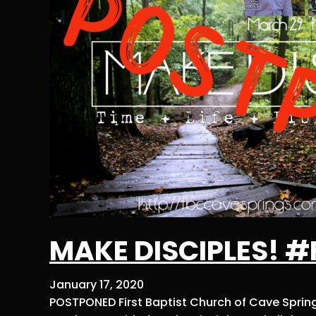
MAKE DISCIPLES! 
January 17, 2020
POSTPONED First Baptist Church of Cave Spring