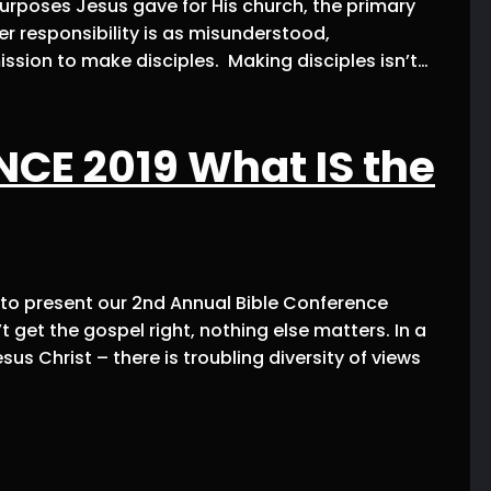
 purposes Jesus gave for His church, the primary
er responsibility is as misunderstood,
ission to make disciples. Making disciples isn’t…
CE 2019 What IS the
d to present our 2nd Annual Bible Conference
get the gospel right, nothing else matters. In a
sus Christ – there is troubling diversity of views