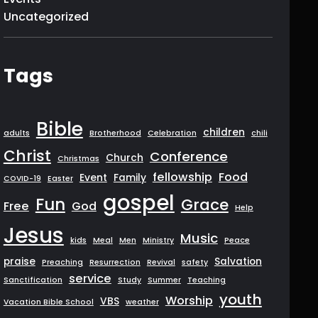
Uncategorized
Tags
Bible
children
adults
Brotherhood
Celebration
chili
Christ
Conference
Church
Christmas
fellowship
Food
Event
Family
COVID-19
Easter
gospel
Fun
Grace
Free
God
Help
Jesus
Music
kids
Meal
Men
Ministry
Peace
praise
Salvation
Preaching
Resurrection
Revival
safety
service
Sanctification
Study
Summer
Teaching
youth
Worship
VBS
Vacation Bible School
weather