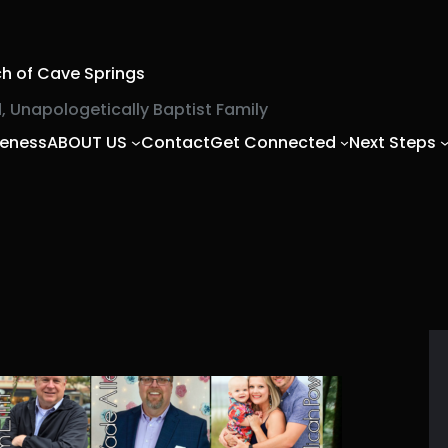
ch of Cave Springs
, Unapologetically Baptist Family
veness
ABOUT US
Contact
Get Connected
Next Steps