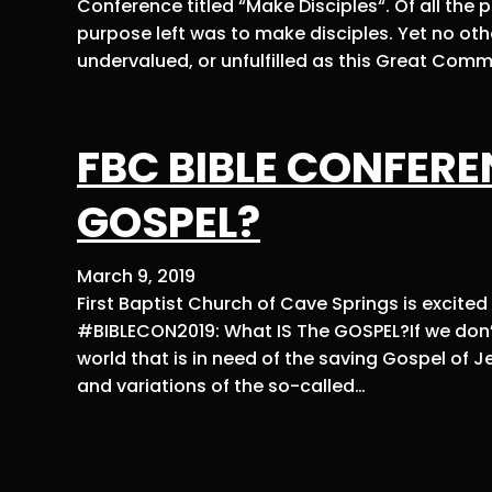
Conference titled “Make Disciples“. Of all the
purpose left was to make disciples. Yet no oth
undervalued, or unfulfilled as this Great Comm
FBC BIBLE CONFEREN
GOSPEL?
March 9, 2019
First Baptist Church of Cave Springs is excite
#BIBLECON2019: What IS The GOSPEL?If we don’t 
world that is in need of the saving Gospel of Je
and variations of the so-called…