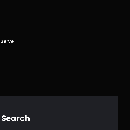
Serve
Search