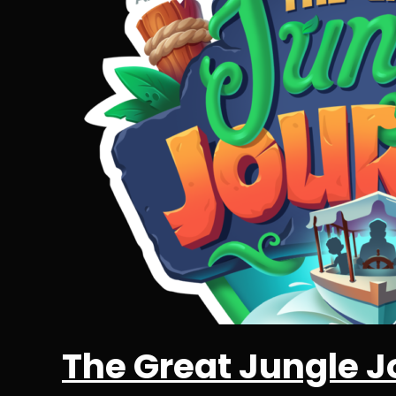
The Great Jungle J