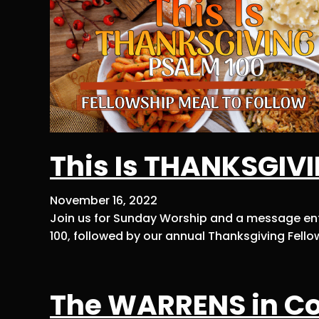
This Is THANKSGIV
November 16, 2022
Join us for Sunday Worship and a message enti
100, followed by our annual Thanksgiving Fellow
The WARRENS in Co