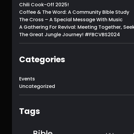
Chili Cook-Off 2025!
Coffee & The Word: A Community Bible Study
The Cross – A Special Message With Music
A Gathering For Revival: Meeting Together, Seek
The Great Jungle Journey! #FBCVBS2024
Categories
Events
Uncategorized
Tags
Bible