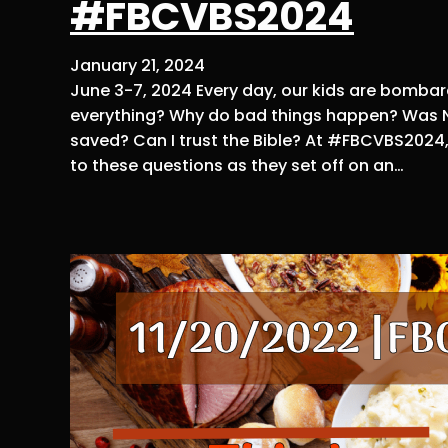
#FBCVBS2024
January 21, 2024
June 3-7, 2024 Every day, our kids are bombar
everything? Why do bad things happen? Was No
saved? Can I trust the Bible? At #FBCVBS2024, y
to these questions as they set off on an…