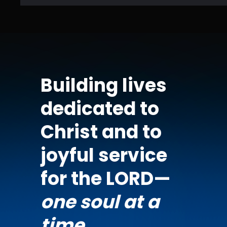
Building lives
dedicated to
Christ and to
joyful service
for the LORD—
one soul at a
time.