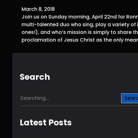
March 8, 2018
Join us on Sunday morning, April 22nd for Ron
multi-talented duo who sing, play a variety 
ones!), and who’s mission is simply to share 
proclamation of Jesus Christ as the only means
Search
S
Sear
e
a
r
Latest Posts
c
h