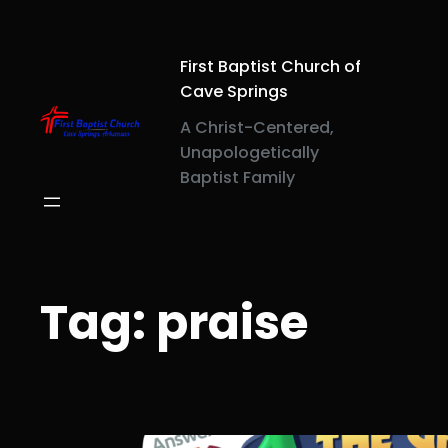
Skip
to
content
First Baptist Church of
Cave Springs
A Christ-Centered,
Unapologetically
Baptist Family
Tag:
praise