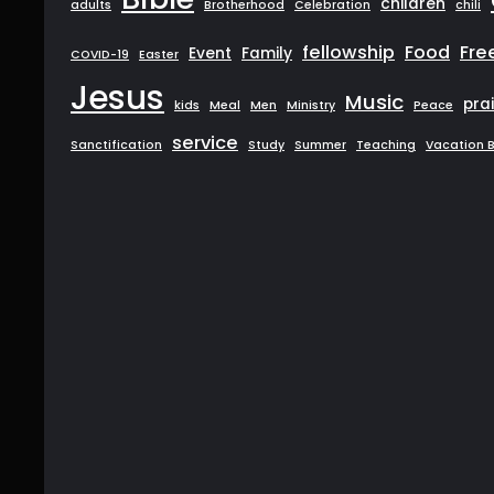
children
adults
Brotherhood
Celebration
chili
fellowship
Food
Fre
Event
Family
COVID-19
Easter
Jesus
Music
pra
kids
Meal
Men
Ministry
Peace
service
Sanctification
Study
Summer
Teaching
Vacation B