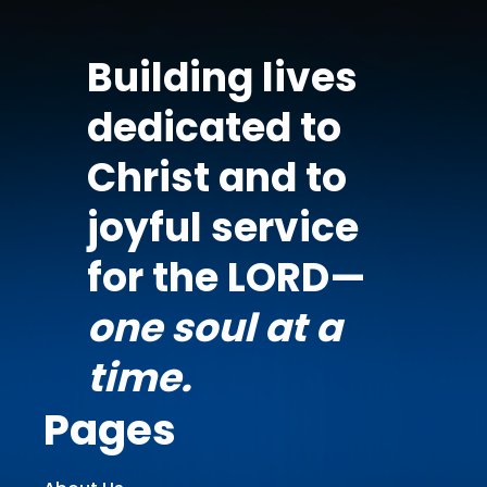
Building lives
dedicated to
Christ and to
joyful service
for the LORD—
one soul at a
time.
Pages