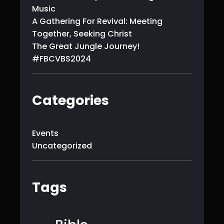
Music
A Gathering For Revival: Meeting
Together, Seeking Christ
The Great Jungle Journey!
#FBCVBS2024
Categories
Events
Uncategorized
Tags