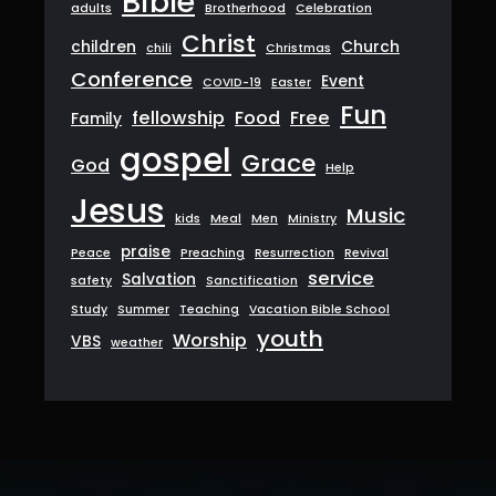
Bible
adults
Brotherhood
Celebration
Christ
children
Church
chili
Christmas
Conference
Event
COVID-19
Easter
Fun
fellowship
Food
Free
Family
gospel
Grace
God
Help
Jesus
Music
kids
Meal
Men
Ministry
praise
Peace
Preaching
Resurrection
Revival
service
Salvation
safety
Sanctification
Study
Summer
Teaching
Vacation Bible School
youth
Worship
VBS
weather