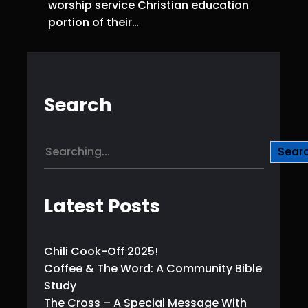
worship service Christian education
portion of their…
Search
S
Sear
e
a
r
Latest Posts
c
h
Chili Cook-Off 2025!
Coffee & The Word: A Community Bible
Study
The Cross – A Special Message With