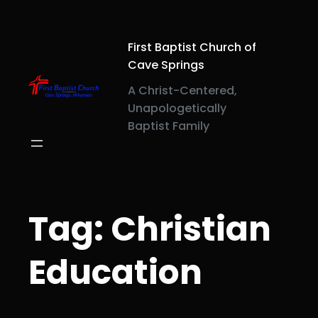
Skip
to
content
First Baptist Church of
Cave Springs
A Christ-Centered,
Unapologetically
Baptist Family
Tag:
Christian
Education