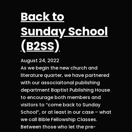
Back to
Sunday School
(B2SS)
August 24, 2022
As we begin the new church and
literature quarter, we have partnered
with our associaitonal publishing
department Baptist Publishing House
to encourage both members and
visitors to “come back to Sunday
School”, or at least in our case – what
we call Bible Fellowship Classes.
Between those who let the pre-